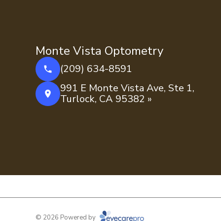
Monte Vista Optometry
(209) 634-8591
991 E Monte Vista Ave, Ste 1,
Turlock, CA 95382 »
© 2026 Powered by