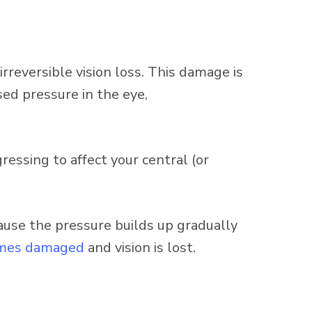
irreversible vision loss. This damage is
sed pressure in the eye,
gressing to affect your central (or
se the pressure builds up gradually
mes damaged
and vision is lost.