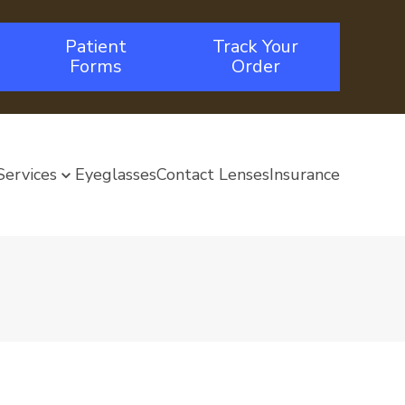
Patient
Track Your
Forms
Order
Services
Eyeglasses
Contact Lenses
Insurance