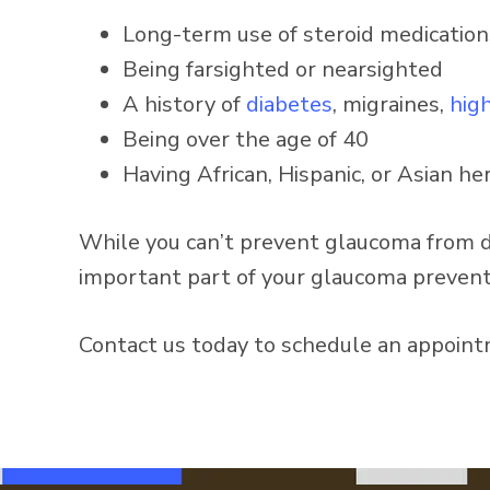
Long-term use of steroid medication
Being farsighted or nearsighted
A history of
diabetes
, migraines,
hig
Being over the age of 40
Having African, Hispanic, or Asian he
While you can’t prevent glaucoma from de
important part of your glaucoma prevent
Contact us today to schedule an appoint