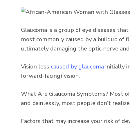
Glaucoma is a group of eye diseases that
most commonly caused by a buildup of flui
ultimately damaging the optic nerve and c
Vision loss
caused by glaucoma
initially 
forward-facing) vision.
What Are Glaucoma Symptoms? Most of th
and painlessly, most people don’t realiz
Factors that may increase your risk of d