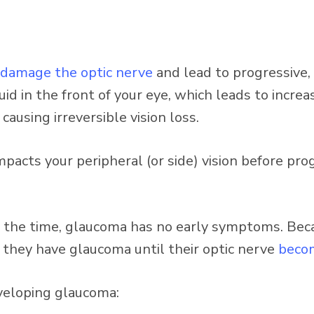
damage the optic nerve
and lead to progressive, 
d in the front of your eye, which leads to increa
ausing irreversible vision loss.
impacts your peripheral (or side) vision before pro
e time, glaucoma has no early symptoms. Becau
e they have glaucoma until their optic nerve
beco
eveloping glaucoma: