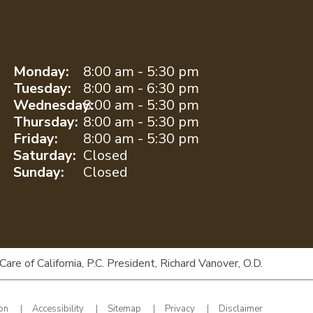
Monday:
8:00 am - 5:30 pm
Tuesday:
8:00 am - 6:30 pm
Wednesday:
8:00 am - 5:30 pm
Thursday:
8:00 am - 5:30 pm
Friday:
8:00 am - 5:30 pm
Saturday:
Closed
Sunday:
Closed
e of California, P.C. President, Richard Vanover, O.D.
ion
Accessibility
Sitemap
Privacy
Disclaimer