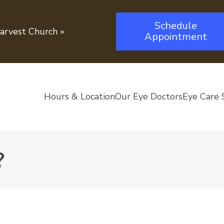
Schedule
Harvest Church
»
Appointment
Hours & Location
Our Eye Doctors
Eye Care 
?