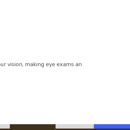
our vision, making eye exams an