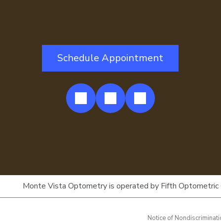
Schedule Appointment
Monte Vista Optometry is operated by Fifth Optometric Car
Notice of Nondiscriminat