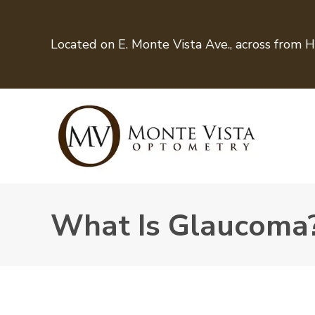
Located on E. Monte Vista Ave., across from 
What Is Glaucoma