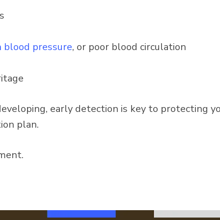
s
h blood pressure
, or poor blood circulation
ritage
veloping, early detection is key to protecting y
ion plan.
ment.